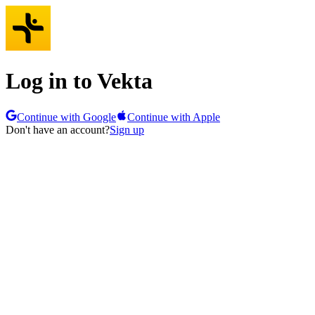
Log in to Vekta
Continue with Google
Continue with Apple
Don't have an account?
Sign up